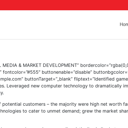
Ho
GITAL MEDIA & MARKET DEVELOPMENT” bordercolor=”rgba(0,0,
” fontcolor=”#555″ buttonenable=”disable” buttonbgcolor=
ample.com” buttonTarget=”_blank” fliptext=”Identified gam
ies. Leveraged new computer technology to dramatically imp
y.
potential customers – the majority were high net worth fa
technologies to cater to unmet demand; grew the market sha