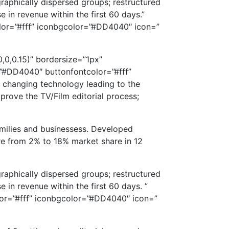
graphically dispersed groups; restructured
 in revenue within the first 60 days.”
color=”#fff” iconbgcolor=”#DD4040″ icon=”
0,0.15)” bordersize=”1px”
”#DD4040″ buttonfontcolor=”#fff”
e changing technology leading to the
rove the TV/Film editorial process;
milies and businessess. Developed
re from 2% to 18% market share in 12
graphically dispersed groups; restructured
 in revenue within the first 60 days. ”
olor=”#fff” iconbgcolor=”#DD4040″ icon=”